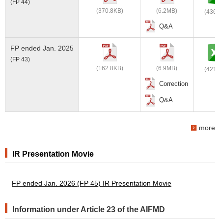
(FP 44)
(370.8KB)
(6.2MB)
(436.
Q&A
FP ended Jan. 2025
(FP 43)
(162.8KB)
(6.9MB)
(421.
Correction
Q&A
more
IR Presentation Movie
FP ended Jan. 2026 (FP 45) IR Presentation Movie
Information under Article 23 of the AIFMD