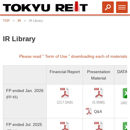
TOP
IR
IR Library
IR Library
Please read " Term of Use " downloading each of materials
Financial Report
Presentation
DATA 
Material
FP ended Jan. 2026
(FP 45)
(217.5KB)
(5.9MB)
(465.
Q&A
FP ended Jul. 2025