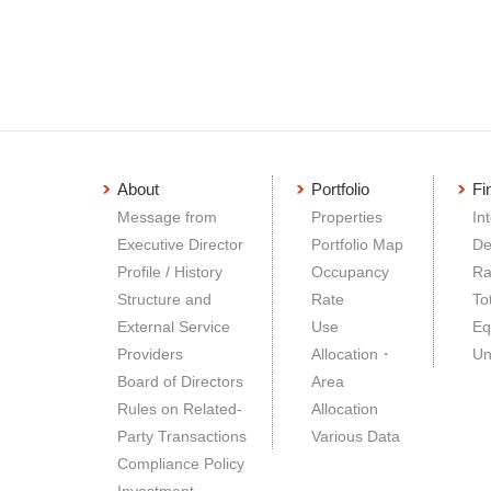
About
Portfolio
Fi
Message from
Properties
In
Executive Director
Portfolio Map
De
Profile / History
Occupancy
Ra
Structure and
Rate
To
External Service
Use
Eq
Providers
Allocation・
Un
Board of Directors
Area
Rules on Related-
Allocation
Party Transactions
Various Data
Compliance Policy