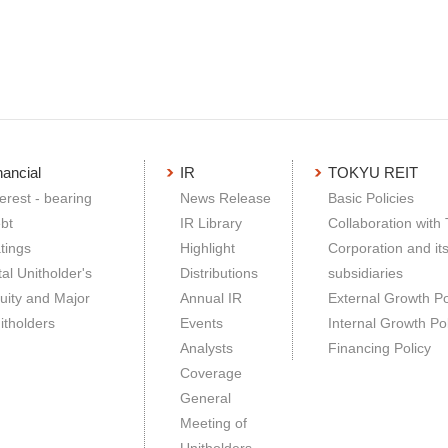
nancial
IR
TOKYU REIT
terest - bearing
News Release
Basic Policies
bt
IR Library
Collaboration with
tings
Highlight
Corporation and it
tal Unitholder's
Distributions
subsidiaries
uity and Major
Annual IR
External Growth Po
itholders
Events
Internal Growth Pol
Analysts
Financing Policy
Coverage
General
Meeting of