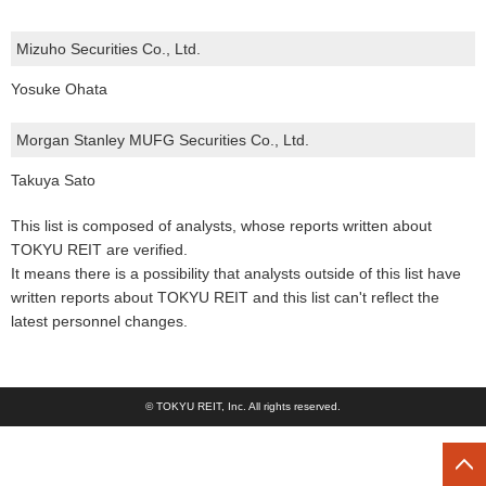
Mizuho Securities Co., Ltd.
Yosuke Ohata
Morgan Stanley MUFG Securities Co., Ltd.
Takuya Sato
This list is composed of analysts, whose reports written about
TOKYU REIT are verified.
It means there is a possibility that analysts outside of this list have
written reports about TOKYU REIT and this list can't reflect the
latest personnel changes.
© TOKYU REIT, Inc. All rights reserved.