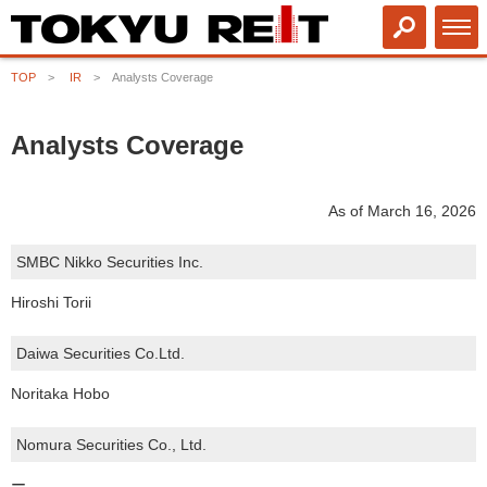
TOP
IR
Analysts Coverage
Analysts Coverage
As of March 16, 2026
SMBC Nikko Securities Inc.
Hiroshi Torii
Daiwa Securities Co.Ltd.
Noritaka Hobo
Nomura Securities Co., Ltd.
ー