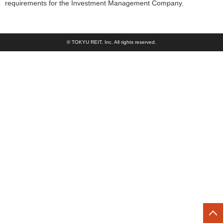
requirements for the Investment Management Company.
© TOKYU REIT, Inc. All rights reserved.