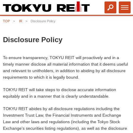
TOP
IR
Disclosure Policy
Disclosure Policy
To ensure transparency, TOKYU REIT will proactively and in a
timely manner disclose all material information that it deems useful
and relevant to unitholders, in addition to abiding by all disclosure
requirements to which it is legally bound.
TOKYU REIT will take steps to disclose accurate information
equitably and in a manner that is clearly understandable.
TOKYU REIT abides by all disclosure regulations including the
Investment Trust Law,
the Financial Instruments and Exchange
Law
and other laws and regulations (including the Tokyo Stock
Exchange's securities listing regulations), as well as the disclosure