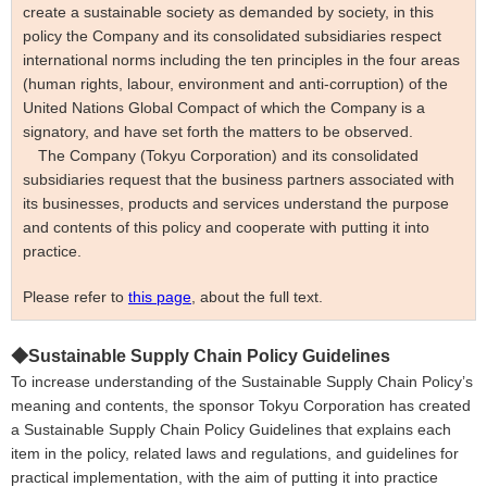
create a sustainable society as demanded by society, in this
policy the Company and its consolidated subsidiaries respect
international norms including the ten principles in the four areas
(human rights, labour, environment and anti-corruption) of the
United Nations Global Compact of which the Company is a
signatory, and have set forth the matters to be observed.
The Company
(
Tokyu Corporation)
and its consolidated
subsidiaries request that the business partners associated with
its businesses, products and services understand the purpose
and contents of this policy and cooperate with putting it into
practice.
Please refer to
this page
, about the full text.
◆
Sustainable Supply Chain Policy Guidelines
To increase understanding of the Sustainable Supply Chain Policy’s
meaning and contents, the sponsor Tokyu Corporation has created
a Sustainable Supply Chain Policy
Guidelines
that explains each
item in the policy, related laws and regulations, and guidelines for
practical implementation, with the aim of putting it into practice