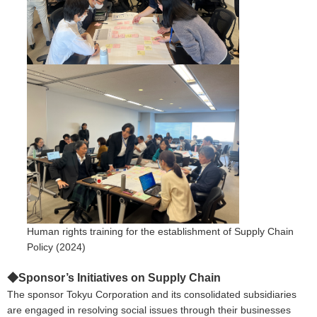
Human rights training for the establishment of Supply Chain
Policy (2024)
◆Sponsor’s Initiatives on Supply Chain
The sponsor Tokyu Corporation and its consolidated subsidiaries
are engaged in resolving social issues through their businesses