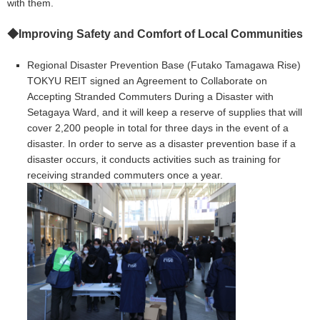
with them.
◆
Improving Safety and Comfort of Local Communities
Regional Disaster Prevention Base (Futako Tamagawa Rise)
TOKYU REIT signed an Agreement to Collaborate on
Accepting Stranded Commuters During a Disaster with
Setagaya Ward, and it will keep a reserve of supplies that will
cover 2,200 people in total for three days in the event of a
disaster. In order to serve as a disaster prevention base if a
disaster occurs, it conducts activities such as training for
receiving stranded commuters once a year.