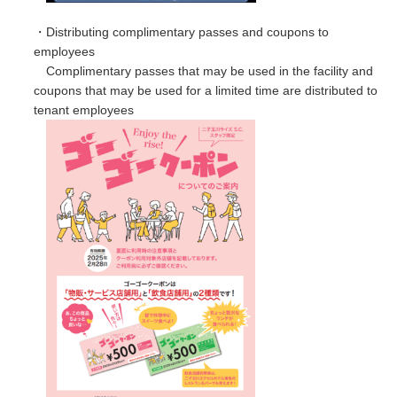
・Distributing complimentary passes and coupons to
employees
Complimentary passes that may be used in the facility and
coupons that may be used for a limited time are distributed to
tenant employees