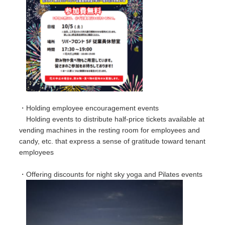
・Holding employee encouragement events
Holding events to distribute half-price tickets available at
vending machines in the resting room for employees and
candy, etc. that express a sense of gratitude toward tenant
employees
・Offering discounts for night sky yoga and Pilates events