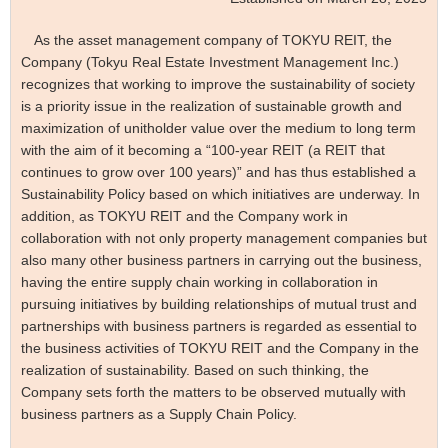
As the asset management company of TOKYU REIT, the
Company (Tokyu Real Estate Investment Management Inc.)
recognizes that working to improve the sustainability of society
is a priority issue in the realization of sustainable growth and
maximization of unitholder value over the medium to long term
with the aim of it becoming a “100-year REIT (a REIT that
continues to grow over 100 years)” and has thus established a
Sustainability Policy based on which initiatives are underway. In
addition, as TOKYU REIT and the Company work in
collaboration with not only property management companies but
also many other business partners in carrying out the business,
having the entire supply chain working in collaboration in
pursuing initiatives by building relationships of mutual trust and
partnerships with business partners is regarded as essential to
the business activities of TOKYU REIT and the Company in the
realization of sustainability. Based on such thinking, the
Company sets forth the matters to be observed mutually with
business partners as a Supply Chain Policy.