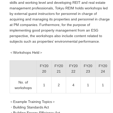
skills and working level and developing REIT and real estate
management professionals, Tokyu REIM holds workshops led
by external guest instructors for personnel in charge of
acquiring and managing its properties and personnel in charge
at PM companies. Furthermore, for the purpose of
implementing good property management from an ESG
perspective, the workshops also include content related to
subjects such as properties’ environmental performance.
＜Workshops Held
＞
FY20
FY20
FY20
FY20
FY20
20
21
22
23
24
No. of
1
2
4
1
1
workshops
＜Example Training Topics＞
・Building Standards Act
・Building Energy Efficiency Act