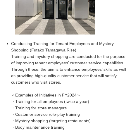
Conducting Training for Tenant Employees and Mystery
Shopping
(
Futako Tamagawa Rise)
Training and mystery shopping are conducted for the purpose
of improving tenant employees’ customer service capabilities.
Through these, the aim is to enhance employees’ skills as well
as providing high-quality customer service that will satisfy
customers who visit stores.
＜Examples of Initiatives in FY2024＞
・Training for all employees (twice a year)
・Training for store managers
・Customer service role-play training
・Mystery shopping (targeting restaurants)
・Body maintenance training