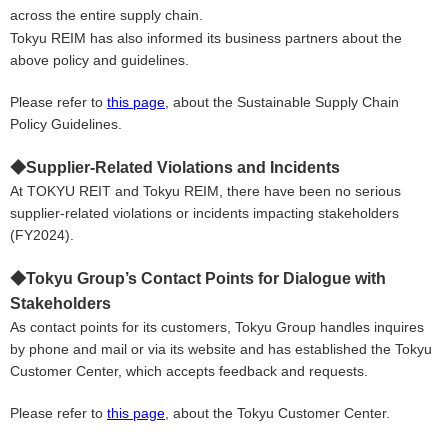
across the entire supply chain.
Tokyu REIM has also informed its business partners about the
above policy and g
uidelines
.
Please refer to
this page
,
about the Sustainable Supply Chain
Policy Guidelines.
◆
Supplier-Related Violations and Incidents
At TOKYU REIT and Tokyu REIM, there have been no serious
supplier-related violations or incidents impacting stakeholders
(FY2024).
◆
Tokyu
Group’s Contact Points for Dialogue with
Stakeholders
As contact points for its customers, Tokyu Group handles inquires
by phone and mail or via its website and has established the Tokyu
Customer Center, which accepts feedback and requests.
Please refer to
this page
,
about the Tokyu Customer Center.