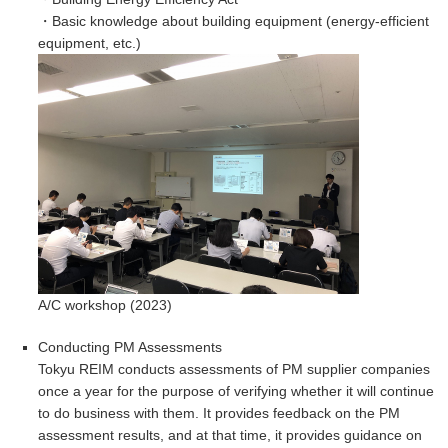
・Basic knowledge about building equipment (energy-efficient
equipment, etc.)
A/C workshop (2023)
Conducting PM Assessments
Tokyu REIM conducts assessments of PM supplier companies
once a year for the purpose of verifying whether it will continue
to do business with them. It provides feedback on the PM
assessment results, and at that time, it provides guidance on