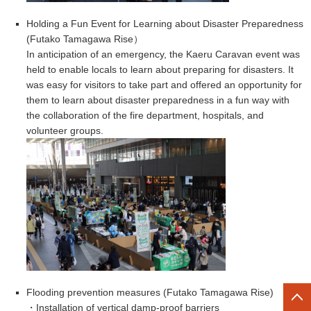
Holding a Fun Event for Learning about Disaster Preparedness
(Futako Tamagawa Rise）
In anticipation of an emergency, the Kaeru Caravan event was
held to enable locals to learn about preparing for disasters. It
was easy for visitors to take part and offered an opportunity for
them to learn about disaster preparedness in a fun way with
the collaboration of the fire department, hospitals, and
volunteer groups.
Flooding prevention measures (Futako Tamagawa Rise
)
・Installation of vertical damp-proof barriers