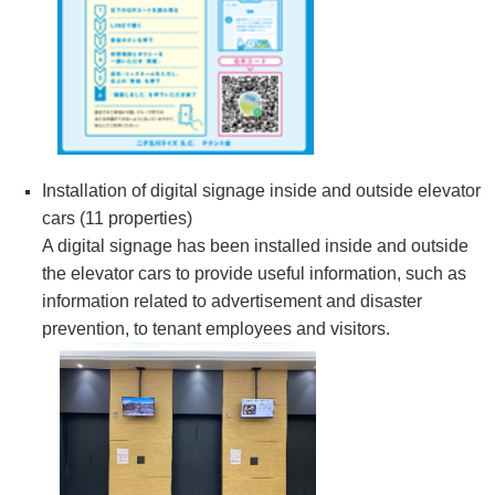
Installation of digital signage inside and outside elevator
cars (11 properties)
A digital signage has been installed inside and outside
the elevator cars to provide useful information, such as
information related to advertisement and disaster
prevention, to tenant employees and visitors.