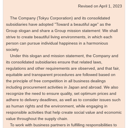
Revised on April 1, 2023
The Company (
Tokyu Corporation)
and its consolidated
subsidiaries have adopted "Toward a beautiful age" as the
Group slogan and share a Group mission statement: We shall
strive to create beautiful living environments, in which each
person can pursue individual happiness in a harmonious
society.
Under this slogan and mission statement, the Company and
its consolidated subsidiaries ensure that related laws,
regulations and other requirements are observed, and that fair,
equitable and transparent procedures are followed based on
the principle of free competition in all business dealings
including procurement activities in Japan and abroad. We also
recognize the need to ensure quality, set optimum prices and
adhere to delivery deadlines, as well as to consider issues such
as human rights and the environment, while engaging in
responsible activities that help create social value and economic
value throughout the supply chain.
To work with business partners in fulfilling responsibilities to