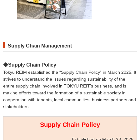
Supply
Chain
Management
◆Supply Chain Policy
Tokyu REIM established the “Supply Chain Policy” in March 2025. It
strives to understand the issues regarding sustainability of the
entire supply chain involved in TOKYU REIT’s business, and is
making efforts toward the formation of a sustainable society in
cooperation with tenants, local communities, business partners and
stakeholders.
Supply Chain Policy
Established on March 28, 2025