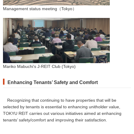
Management status meeting（Tokyo）
Mariko Mabuchi's J-REIT Club (Tokyo)
Enhancing Tenants’ Safety and Comfort
Recognizing that continuing to have properties that will be
selected by tenants is essential to enhancing unitholder value,
TOKYU REIT carries out various initiatives aimed at enhancing
tenants’ safety/comfort and improving their satisfaction.