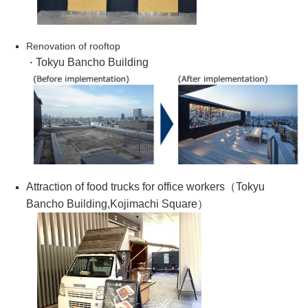
Renovation of rooftop
Tokyu Bancho Building
・
Attraction of food trucks for office workers（
Tokyu
Bancho Building,Kojimachi Square
）