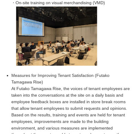
・On-site training on visual merchandising (VMD)
Measures for Improving Tenant Satisfaction (
Futako
Tamagawa Rise)
At Futako Tamagawa Rise, the voices of tenant employees are
taken into the conversations at the site on a daily basis and
employee feedback boxes are installed in store break rooms
that allow tenant employees to submit requests and opinions.
Based on the results, training and events are held for tenant
employees, improvements are made to the building
environment, and various measures are implemented