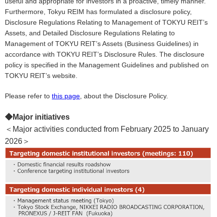
useful and appropriate for investors in a proactive, timely manner.
Furthermore, Tokyu REIM has formulated a disclosure policy,
Disclosure Regulations Relating to Management of TOKYU REIT’s
Assets, and Detailed Disclosure Regulations Relating to
Management of TOKYU REIT’s Assets (Business Guidelines) in
accordance with TOKYU REIT’s Disclosure Rules. The disclosure
policy is specified in the Management Guidelines and published on
TOKYU REIT’s website.
Please refer to
this page
, about the Disclosure Policy.
◆Major initiatives
＜
Major activities conducted from February 2025 to January
2026
＞