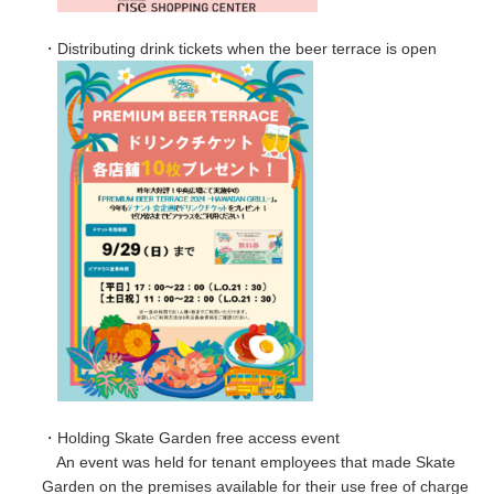
・Distributing drink tickets when the beer terrace is open
・Holding Skate Garden free access event
An event was held for tenant employees that made Skate
Garden on the premises available for their use free of charge