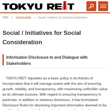
TOP
Sustainability
Social / Initiatives for Social Consideration
Social / Initiatives for Social
Consideration
Information Disclosure to and Dialogue with
Stakeholders
TOKYU REIT stipulates as a basic policy in its Articles of
Incorporation that it will manage assets with the aim of ensuring
growth, stability, and transparency, with maximizing unitholder value
as its ultimate purpose. With regard to ensuring transparency in
particular, in addition to statutory disclosure, it has formulated
Disclosure Rules for disclosing important information deemed to be