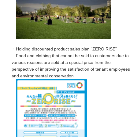
・Holding discounted product sales plan “ZERO RISE”
Food and clothing that cannot be sold to customers due to
various reasons are sold at a special price from the
perspective of improving the satisfaction of tenant employees
and environmental conservation