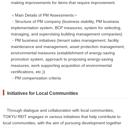
making improvements for items that require improvement.
＜Main Details of PM Assessments＞
・Structure of PM company (business stability, PM business
implementation system, BCP measures, system for selecting,
managing, and supervising building management companies)
・PM business initiatives (tenant sales management, facility
maintenance and management, asset protection management,
environmental measures (establishment of energy-saving
promotion system, approach to proposing energy-saving
measures, work supporting acquisition of environmental
certifications, etc.))
・PM compensation criteria
Initiatives
for
Local Communities
Through dialogue and collaboration with local communities,
TOKYU REIT engages in various initiatives that help contribute to
local communities, with the aim of pursuing development together