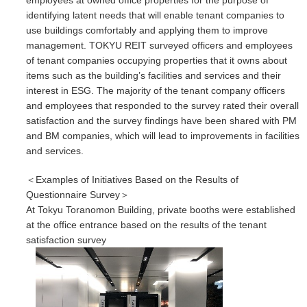
employees at owned office properties for the purpose of
identifying latent needs that will enable tenant companies to
use buildings comfortably and applying them to improve
management. TOKYU REIT surveyed officers and employees
of tenant companies occupying properties that it owns about
items such as the building’s facilities and services and their
interest in ESG. The majority of the tenant company officers
and employees that responded to the survey rated their overall
satisfaction and the survey findings have been shared with PM
and BM companies, which will lead to improvements in facilities
and services.
＜Examples of Initiatives Based on the Results of
Questionnaire Survey＞
At Tokyu Toranomon Building, private booths were established
at the office entrance based on the results of the tenant
satisfaction survey