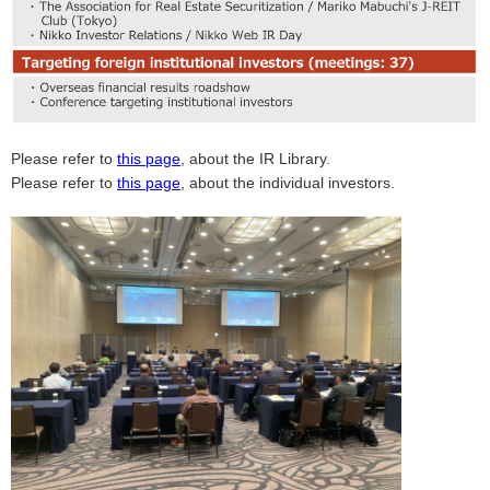
Please refer to
this page
, about the IR Library.
Please refer to
this page
, about the individual investors.