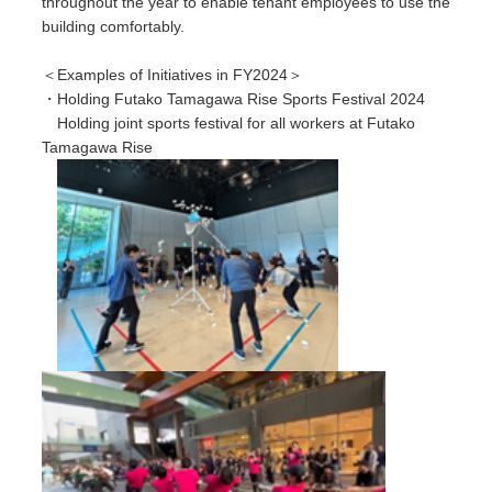
throughout the year to enable tenant employees to use the
building comfortably.
＜Examples of Initiatives in FY2024＞
・Holding Futako Tamagawa Rise Sports Festival 2024
Holding joint sports festival for all workers at Futako
Tamagawa Rise