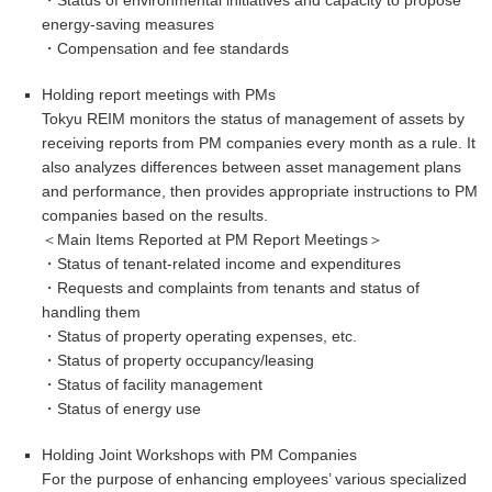
energy-saving measures
・Compensation and fee standards
Holding report meetings with PMs
Tokyu REIM monitors the status of management of assets by
receiving reports from PM companies every month as a rule. It
also analyzes differences between asset management plans
and performance, then provides appropriate instructions to PM
companies based on the results.
＜Main Items Reported at PM Report Meetings＞
・
Status of tenant-related income and expenditures
・Requests and complaints from tenants and status of
handling them
・
Status of property operating expenses, etc.
・
Status of property occupancy/leasing
・
Status of facility management
・Status of energy use
Holding Joint Workshops with PM Companies
For the purpose of enhancing employees’ various specialized