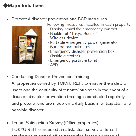
◆Major Initiatives
Promoted disaster prevention and BCP measures
Conducting Disaster-Prevention Training
At properties owned by TOKYU REIT, to ensure the safety of
users and the continuity of tenants’ business in the event of a
disaster, disaster-prevention training is conducted regularly,
and preparations are made on a daily basis in anticipation of a
possible disaster.
Tenant Satisfaction Survey (Office properties)
TOKYU REIT conducted a satisfaction survey of tenant