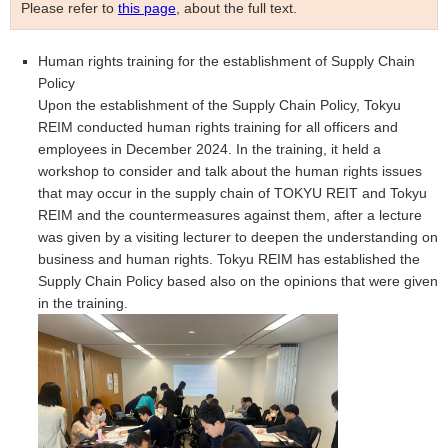
Please refer to
this page
, about the full text.
Human rights training for the establishment of Supply Chain
Policy
Upon the establishment of the Supply Chain Policy, Tokyu
REIM conducted human rights training for all officers and
employees in December 2024. In the training, it held a
workshop to consider and talk about the human rights issues
that may occur in the supply chain of TOKYU REIT and
Tokyu
REIM
and the countermeasures against them, after a lecture
was given by a visiting lecturer to deepen the understanding on
business and human rights.
Tokyu REIM
has established the
Supply Chain Policy based also on the opinions that were given
in the training.