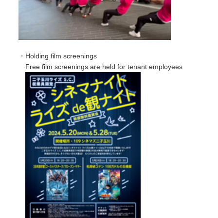
・Holding film screenings
Free film screenings are held for tenant employees