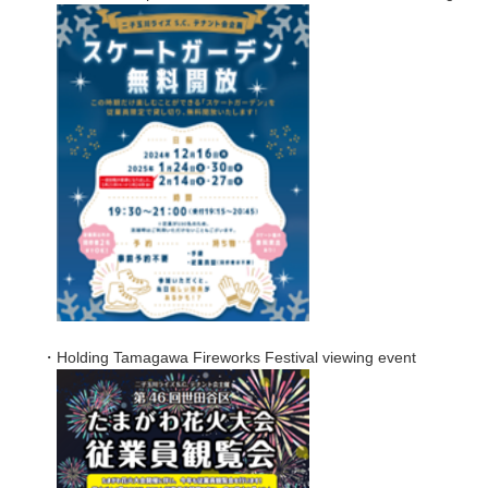
・Holding Tamagawa Fireworks Festival viewing event