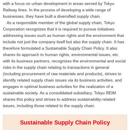
with a focus on urban development in areas served by Tokyu
Railway lines. In the process of developing a wide range of
businesses, they have built a diversified supply chain.
As a responsible member of the global supply chain, Tokyu
Corporation recognizes that it is required to pursue initiatives
addressing issues such as human rights and the environment that
include not just the company itself but also the supply chain. It has
therefore formulated a Sustainable Supply Chain Policy. It also
shares its approach to human rights, environmental issues, etc.
with its business partners, recognizes the environmental and social
risks in the supply chain relating to transactions in general
(including procurement of raw materials and products), strives to
identify related supply chain issues via its business activities, and
engages in optimal business activities for the realization of a
sustainable society. As a consolidated subsidiary, Tokyu REIM
shares this policy and strives to address sustainability-related
issues, including those related to the supply chain.
Sustainable Supply Chain Policy