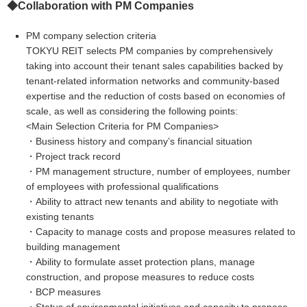
◆
Collaboration with
PM Companies
PM company selection criteria
TOKYU REIT selects PM companies by comprehensively
taking into account their tenant sales capabilities backed by
tenant-related information networks and community-based
expertise and the reduction of costs based on economies of
scale, as well as considering the following points:
<Main Selection Criteria for PM Companies>
・Business history and company’s financial situation
・Project track record
・PM management structure, number of employees, number
of employees with professional qualifications
・Ability to attract new tenants and ability to negotiate with
existing tenants
・Capacity to manage costs and propose measures related to
building management
・Ability to formulate asset protection plans, manage
construction, and propose measures to reduce costs
・BCP measures
・Status of environmental initiatives and capacity to propose