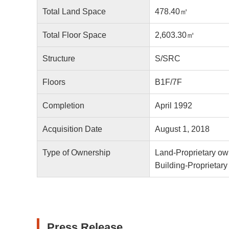
Total Land Space
478.40㎡
Total Floor Space
2,603.30㎡
Structure
S/SRC
Floors
B1F/7F
Completion
April 1992
Acquisition Date
August 1, 2018
Type of Ownership
Land-Proprietary ow
Building-Proprietar
Press Release