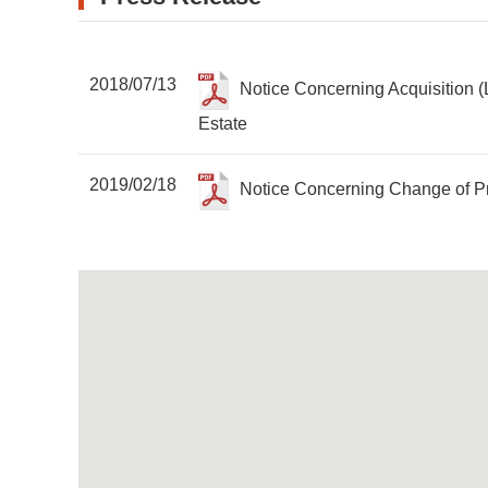
2018/07/13
Notice Concerning Acquisition (
Estate
2019/02/18
Notice Concerning Change of P