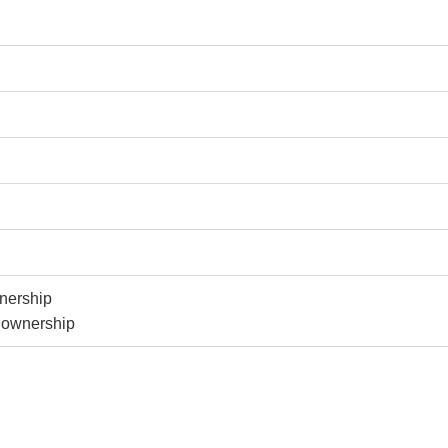
nership
y ownership