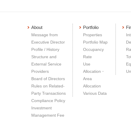
About
Portfolio
Fi
Message from
Properties
In
Executive Director
Portfolio Map
De
Profile / History
Occupancy
Ra
Structure and
Rate
To
External Service
Use
Eq
Providers
Allocation・
Un
Board of Directors
Area
Rules on Related-
Allocation
Party Transactions
Various Data
Compliance Policy
Investment
Management Fee