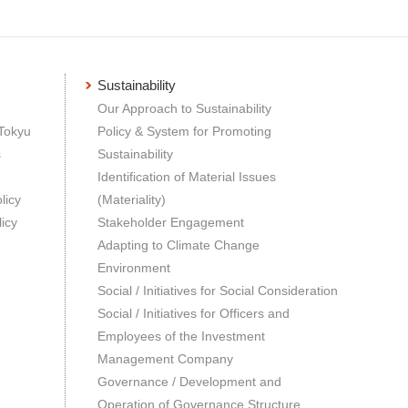
Sustainability
Our Approach to Sustainability
 Tokyu
Policy & System for Promoting
s
Sustainability
Identification of Material Issues
licy
(Materiality)
icy
Stakeholder Engagement
Adapting to Climate Change
Environment
Social / Initiatives for Social Consideration
Social / Initiatives for Officers and
Employees of the Investment
Management Company
Governance / Development and
Operation of Governance Structure