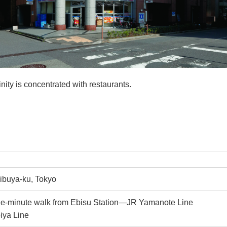
nity is concentrated with restaurants.
hibuya-ku, Tokyo
ee-minute walk from Ebisu Station—JR Yamanote Line
iya Line