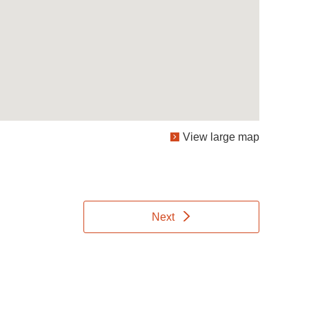
View large map
Next