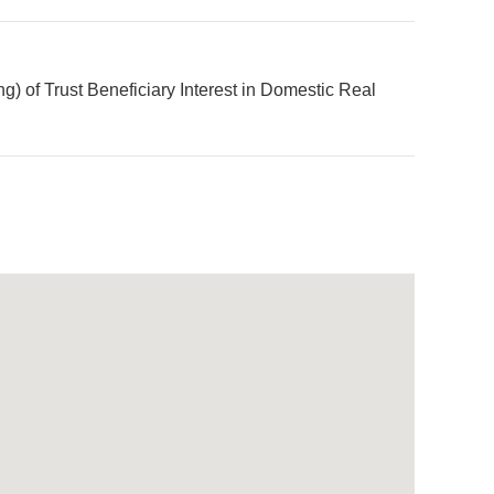
 of Trust Beneficiary Interest in Domestic Real