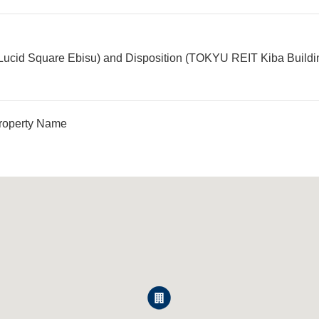
Lucid Square Ebisu) and Disposition (TOKYU REIT Kiba Building)
roperty Name