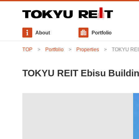
About
Portfolio
TOP
Portfolio
Properties
TOKYU REIT
Message from Executive Director
Properties
Interest - bearing Debt
News Release
Basic Policies
Our Approach to Sustainability
Board of Directors
Use Allocation・Area Allocation
Distributions
Stakeholder Engagement
TOKYU REIT Ebisu Buildi
Internal Growth Policy
Investment Management Fee
General Meeting of Unitholders
Social / Initiatives for Social Consideration
Governance / Compliance and Risk Management
Sustainability Report / GRI Content Index