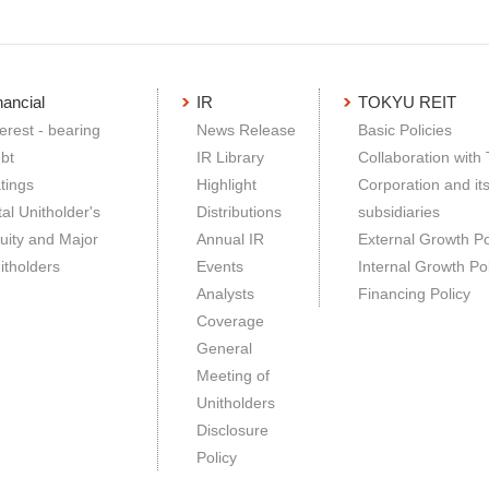
nancial
IR
TOKYU REIT
terest - bearing
News Release
Basic Policies
bt
IR Library
Collaboration with
tings
Highlight
Corporation and it
tal Unitholder's
Distributions
subsidiaries
uity and Major
Annual IR
External Growth Po
itholders
Events
Internal Growth Pol
Analysts
Financing Policy
Coverage
General
Meeting of
Unitholders
Disclosure
Policy