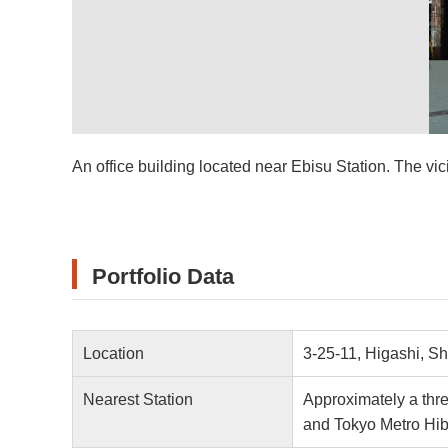
An office building located near Ebisu Station. The vici
Portfolio Data
Location
3-25-11, Higashi, S
Nearest Station
Approximately a thr
and Tokyo Metro Hib